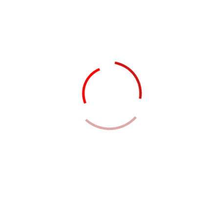
Team Member
Meet Our
Professional
Team Members