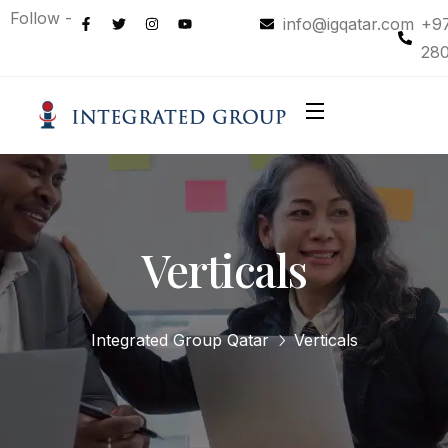
Follow -
info@igqatar.com
+9
28
Verticals
Integrated Group Qatar
Verticals