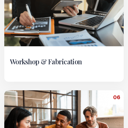
Workshop & Fabrication
Our Workshop & Fabrication vertical specializes
in heavy-duty mechanical and metalwork
services.
06
Read More