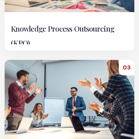
Knowledge Process Outsourcing
(KPO)
Through our KPO vertical, we provide
specialized support across a range of back-office
03
and technical services.
Read More