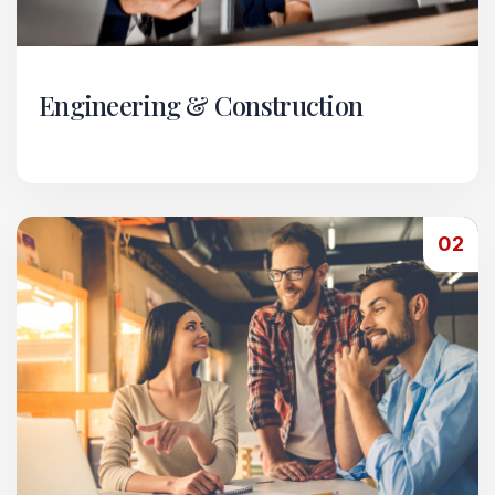
Engineering & Construction
Our Engineering & Construction vertical handles
comprehensive project execution from start to
finish.
02
Read More