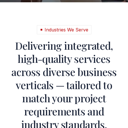
Industries We Serve
Delivering integrated,
high-quality services
across diverse business
verticals — tailored to
match your project
requirements and
industry standards.