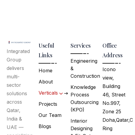
Useful
Services
Office
Integrated
Links
Address
Group
Engineering
delivers
&
Icono
Home
Construction
multi-
view,
About
sector
Building
Knowledge
Verticals
solutions
Process
46, Street
across
Outsourcing
No.997,
Projects
(KPO)
Qatar,
Zone 25
Our Team
India &
Doha,Qatar,C
Interior
Blogs
UAE —
Designing
Ring