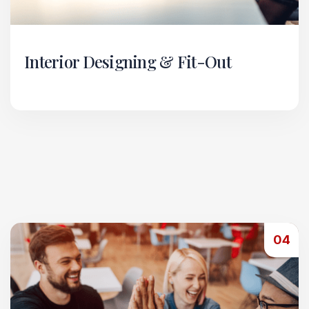
Interior Designing & Fit-Out
Our Interior Designing & Fit-Out vertical
transforms spaces into functional, aesthetic, and
efficient environments.
Read More
04