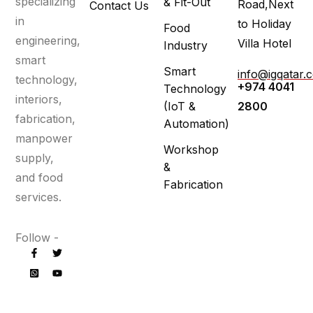
specializing
& Fit-Out
Road,Next
Contact Us
in
to Holiday
Food
engineering,
Villa Hotel
Industry
smart
Smart
info@igqatar.
technology,
+974 4041
Technology
interiors,
(IoT &
2800
fabrication,
Automation)
manpower
Workshop
supply,
&
and food
Fabrication
services.
Follow -