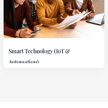
Smart Technology (IoT &
Automation)
In our Smart Technology vertical, we deliver
cutting-edge IoT and automation solutions for
residential, commercial, and industrial
environments.
Read More