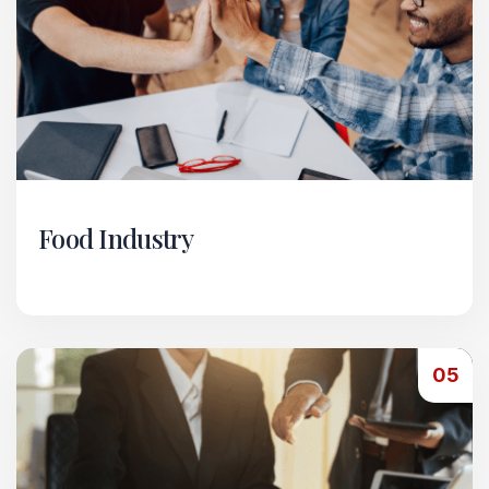
Food Industry
Within our Food Industry vertical, we manage
horeca-style services — from running
restaurants and eateries to handling food
05
import/export operations.
Read More