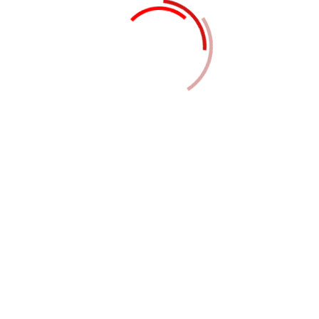
engineering consultancy to facility management —
we supply skilled manpower and expert services to
help businesses optimize operations and focus on
their core competencies. Outsourcing such tasks to
our experienced professionals ensures efficiency,
cost-control, and flexibility without compromising
quality or compliance.
What we offer
Home & Office Automation