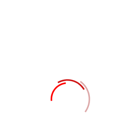
Project Success
Make an appointment
Request a free
quote