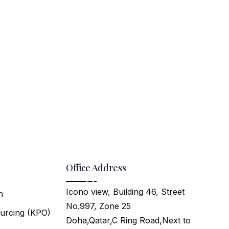
Office Address
Icono view, Building 46, Street
n
No.997, Zone 25
urcing (KPO)
Doha,Qatar,C Ring Road,Next to