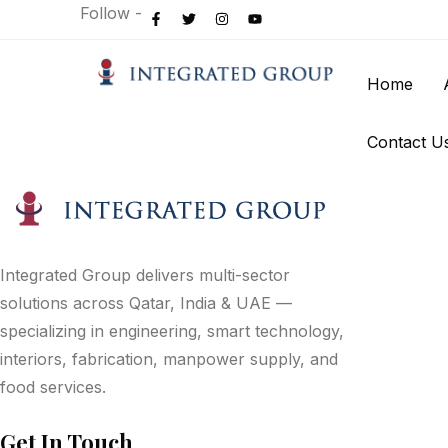
Follow -
Home
Contact U
Integrated Group delivers multi-sector
solutions across Qatar, India & UAE —
specializing in engineering, smart technology,
interiors, fabrication, manpower supply, and
food services.
Get In Touch