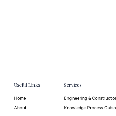
Useful Links
Services
Home
Engineering & Constructio
About
Knowledge Process Outso