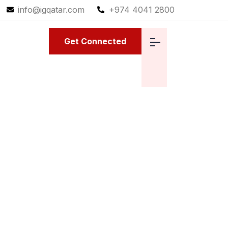
info@igqatar.com
+974 4041 2800
Get Connected