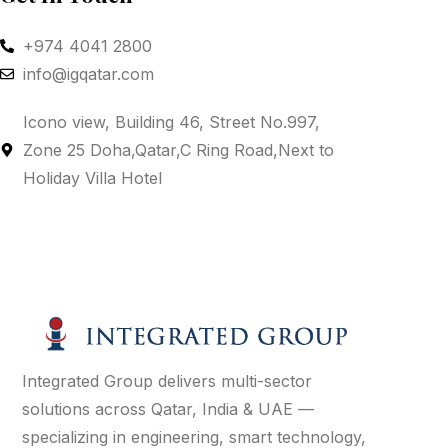
+974 4041 2800
info@igqatar.com
Icono view, Building 46, Street No.997,
Zone 25 Doha,Qatar,C Ring Road,Next to
Holiday Villa Hotel
Integrated Group delivers multi-sector
solutions across Qatar, India & UAE —
specializing in engineering, smart technology,