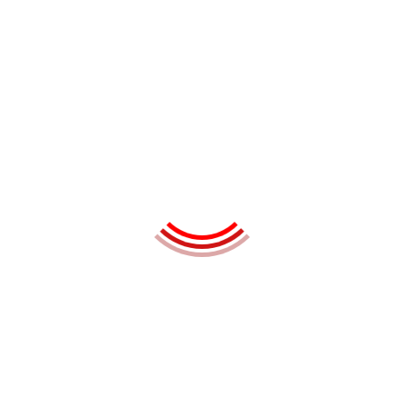
Oulian Miyako
Marketing Executive
Hake Mowana
Web Developer
Ashik Kety