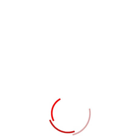
24/DA, Hilton Street, United State
Get In Touch
Professional Skills
Completely evisculate stand alone expertise
through revolutionary strategic are theme
areas fashion impactful paradigms for process
centric relationships with whiteboard seamless