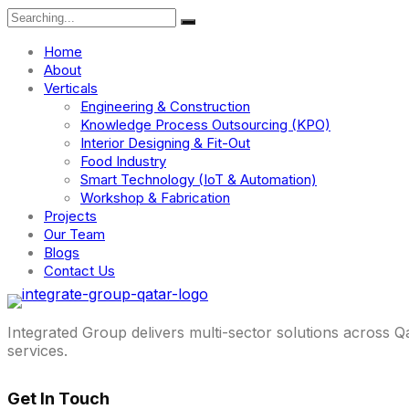
Search
for:
Home
About
Verticals
Engineering & Construction
Knowledge Process Outsourcing (KPO)
Interior Designing & Fit-Out
Food Industry
Smart Technology (IoT & Automation)
Workshop & Fabrication
Projects
Our Team
Blogs
Contact Us
Integrated Group delivers multi-sector solutions across Q
services.
Get In Touch