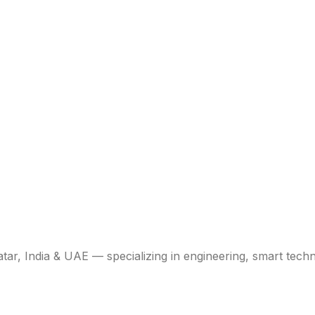
atar, India & UAE — specializing in engineering, smart tech