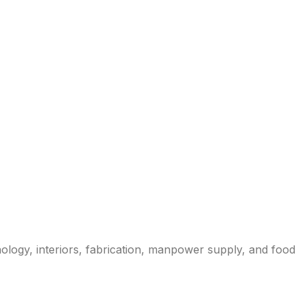
nology, interiors, fabrication, manpower supply, and food