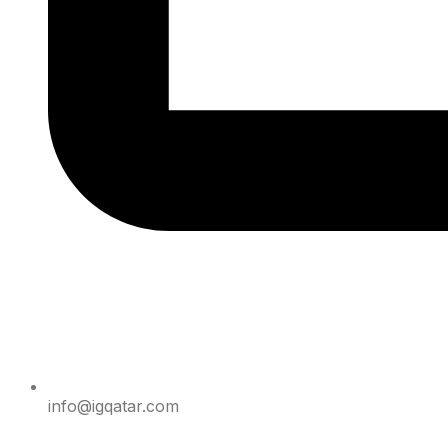
info@igqatar.com