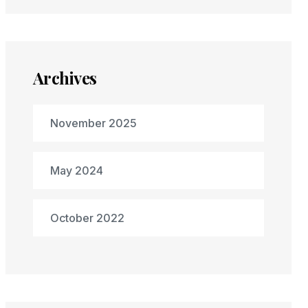
Archives
November 2025
May 2024
October 2022