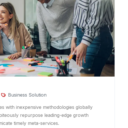
Business Solution
ces with inexpensive methodologies globally
es piteously repurpose leading-edge growth
nicate timely meta-services.