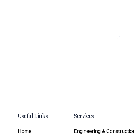
Useful Links
Services
Home
Engineering & Constructio