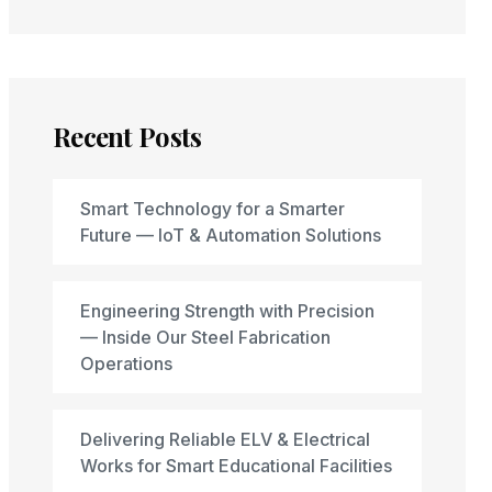
Recent Posts
Smart Technology for a Smarter
Future — IoT & Automation Solutions
Engineering Strength with Precision
— Inside Our Steel Fabrication
Operations
Delivering Reliable ELV & Electrical
Works for Smart Educational Facilities