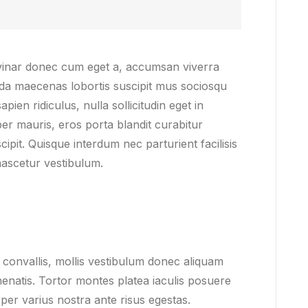
lvinar donec cum eget a, accumsan viverra
ida maecenas lobortis suscipit mus sociosqu
pien ridiculus, nulla sollicitudin eget in
er mauris, eros porta blandit curabitur
ipit. Quisque interdum nec parturient facilisis
ascetur vestibulum.
convallis, mollis vestibulum donec aliquam
venenatis. Tortor montes platea iaculis posuere
per varius nostra ante risus egestas.