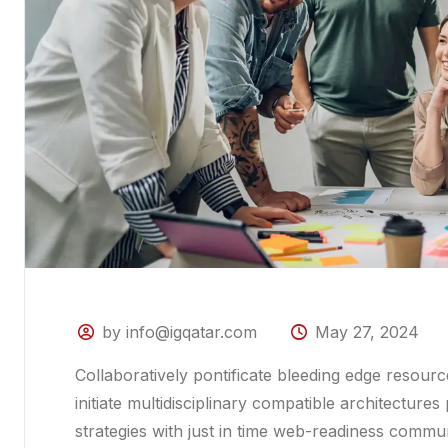
by info@igqatar.com
May 27, 2024
Collaboratively pontificate bleeding edge resour
initiate multidisciplinary compatible architectur
strategies with just in time web-readiness commu