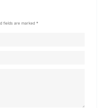
d fields are marked
*