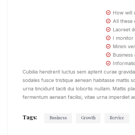
How will a
All these 
Laoreet d
I monitor
Minim ven
Business 
Informati
Cubilia hendrerit luctus sem aptent curae gravi
sodales fusce tristique aenean habitasse mattis 
urna tincidunt taciti dui lobortis nullam. Mattis pl
fermentum aenean facilisi, vitae urna imperdiet 
Tags:
Business
Growth
Service