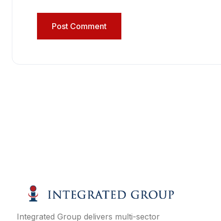
Integrated Group delivers multi-sector