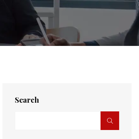
Search