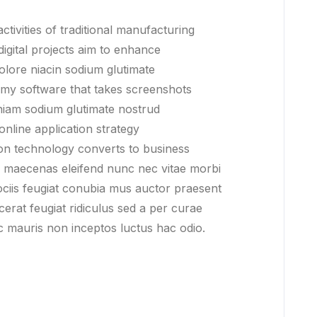
ctivities of traditional manufacturing
digital projects aim to enhance
olore niacin sodium glutimate
 my software that takes screenshots
iam sodium glutimate nostrud
online application strategy
on technology converts to business
da maecenas eleifend nunc nec vitae morbi
sociis feugiat conubia mus auctor praesent
acerat feugiat ridiculus sed a per curae
ac mauris non inceptos luctus hac odio.