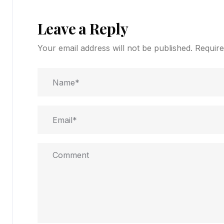
Leave a Reply
Your email address will not be published.
Require