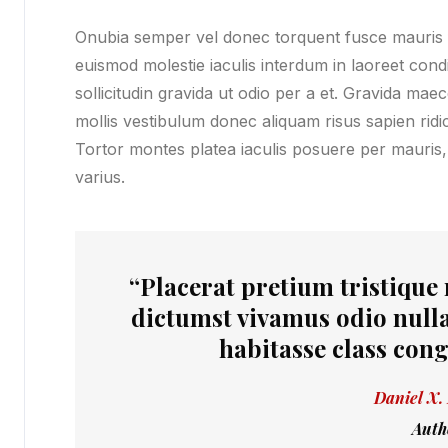
Onubia semper vel donec torquent fusce mauris fe
euismod molestie iaculis interdum in laoreet co
sollicitudin gravida ut odio per a et. Gravida mae
mollis vestibulum donec aliquam risus sapien ridicu
Tortor montes platea iaculis posuere per mauris,
varius.
“Placerat pretium tristique
dictumst vivamus odio nulla
habitasse class cong
Daniel X.
Auth