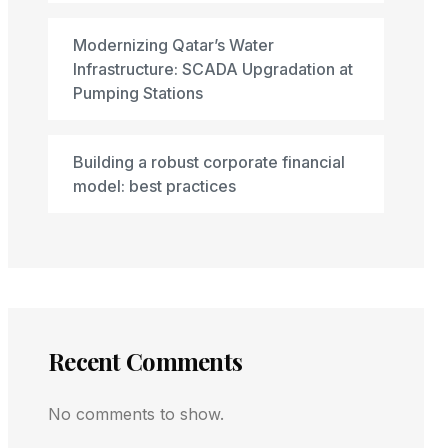
Modernizing Qatar’s Water
Infrastructure: SCADA Upgradation at
Pumping Stations
Building a robust corporate financial
model: best practices
Recent Comments
No comments to show.