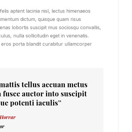
lis aptent lacinia nisl, lectus himenaeos
ndimentum dictum, quisque quam risus
cenas lobortis suscipit mus sociosqu convallis,
lus, nulla sollicitudin eget in venenatis.
 eros porta blandit curabitur ullamcorper
 mattis tellus accuan metus
 fusce auctor into suscipit
ue potenti iaculis”
 Horrar
or