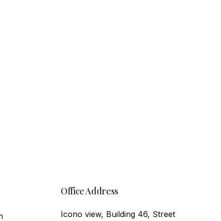
Office Address
Icono view, Building 46, Street
n