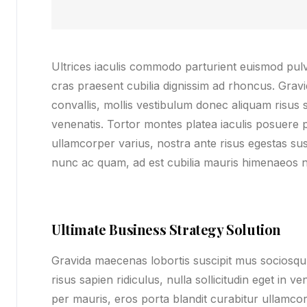
Ultrices iaculis commodo parturient euismod pu
cras praesent cubilia dignissim ad rhoncus. Grav
convallis, mollis vestibulum donec aliquam risus sa
venenatis. Tortor montes platea iaculis posuere p
ullamcorper varius, nostra ante risus egestas susc
nunc ac quam, ad est cubilia mauris himenaeos n
Ultimate Business Strategy Solution
Gravida maecenas lobortis suscipit mus sociosqu 
risus sapien ridiculus, nulla sollicitudin eget in 
per mauris, eros porta blandit curabitur ullamcor