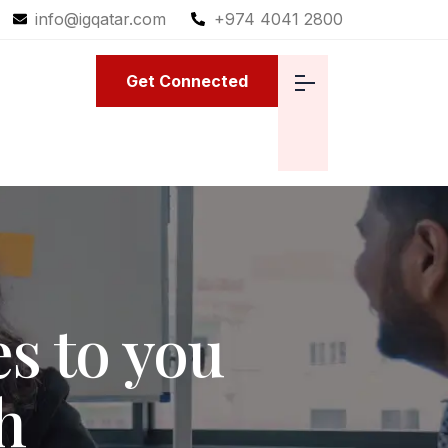
info@igqatar.com
+974 4041 2800
Get Connected
s to you
h