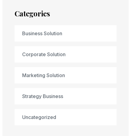
Categories
Business Solution
Corporate Solution
Marketing Solution
Strategy Business
Uncategorized