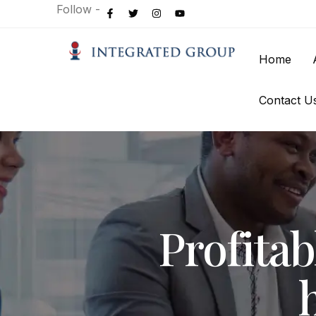
Follow -
Home
Contact U
Profita