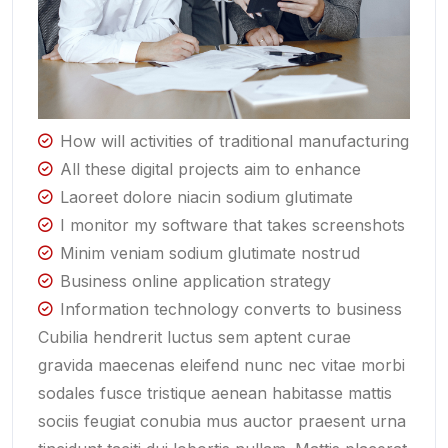
How will activities of traditional manufacturing
All these digital projects aim to enhance
Laoreet dolore niacin sodium glutimate
I monitor my software that takes screenshots
Minim veniam sodium glutimate nostrud
Business online application strategy
Information technology converts to business
Cubilia hendrerit luctus sem aptent curae
gravida maecenas eleifend nunc nec vitae morbi
sodales fusce tristique aenean habitasse mattis
sociis feugiat conubia mus auctor praesent urna