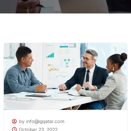
by info@igqatar.com
October 23, 2022