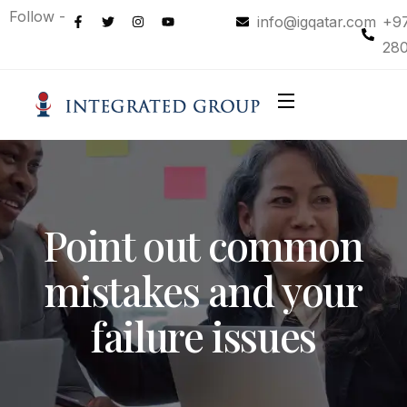
Follow -
info@igqatar.com
+9
28
Point out common
mistakes and your
failure issues