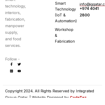
Smart
info@igqatar.
technology,
+974 4041
Technology
interiors,
(IoT &
2800
fabrication,
Automation)
manpower
Workshop
supply,
&
and food
Fabrication
services.
Follow -
Copyright 2024. All Rights Reserved by Integrated
Group Qatar. | Website Designed by
CodeTez
Technologies