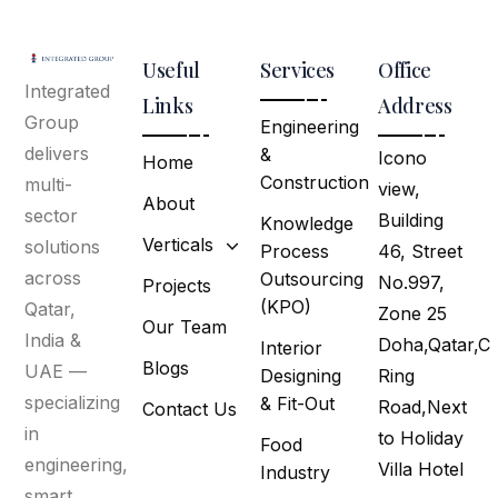
Useful
Services
Office
Integrated
Links
Address
Group
Engineering
delivers
&
Icono
Home
Construction
multi-
view,
About
sector
Building
Knowledge
Verticals
solutions
Process
46, Street
across
Outsourcing
No.997,
Projects
(KPO)
Qatar,
Zone 25
Our Team
India &
Doha,Qatar,C
Interior
Blogs
UAE —
Designing
Ring
specializing
& Fit-Out
Road,Next
Contact Us
in
to Holiday
Food
engineering,
Villa Hotel
Industry
smart