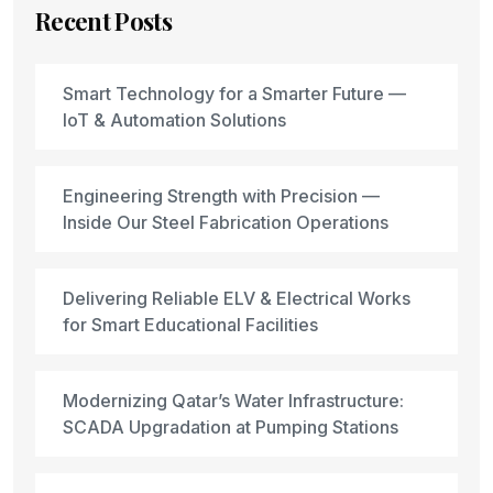
Recent Posts
Smart Technology for a Smarter Future —
IoT & Automation Solutions
Engineering Strength with Precision —
Inside Our Steel Fabrication Operations
Delivering Reliable ELV & Electrical Works
for Smart Educational Facilities
Modernizing Qatar’s Water Infrastructure:
SCADA Upgradation at Pumping Stations