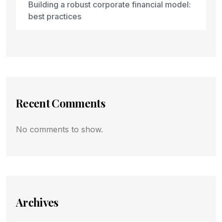
Building a robust corporate financial model:
best practices
Recent Comments
No comments to show.
Archives