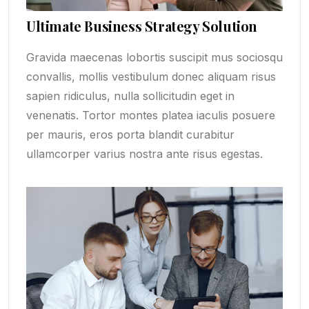
Ultimate Business Strategy Solution
Gravida maecenas lobortis suscipit mus sociosqu
convallis, mollis vestibulum donec aliquam risus
sapien ridiculus, nulla sollicitudin eget in
venenatis. Tortor montes platea iaculis posuere
per mauris, eros porta blandit curabitur
ullamcorper varius nostra ante risus egestas.