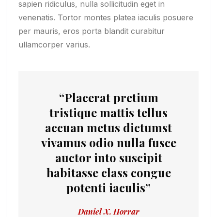
sapien ridiculus, nulla sollicitudin eget in
venenatis. Tortor montes platea iaculis posuere
per mauris, eros porta blandit curabitur
ullamcorper varius.
“Placerat pretium
tristique mattis tellus
accuan metus dictumst
vivamus odio nulla fusce
auctor into suscipit
habitasse class congue
potenti iaculis”
Daniel X. Horrar