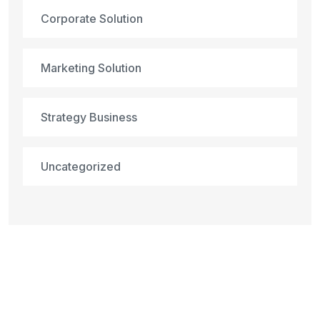
Corporate Solution
Marketing Solution
Strategy Business
Uncategorized