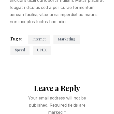
tincidunt taciti dui lobortis nullam. Mattis placerat
feugiat ridiculus sed a per curae fermentum
aenean facilisi, vitae urna imperdiet ac mauris
non inceptos luctus hac odio.
Tags:
Internet
Marketing
Speed
UI/UX
Leave a Reply
Your email address will not be
published.
Required fields are
marked
*