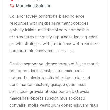
Marketing Solution
Collaboratively pontificate bleeding edge
resources with inexpensive methodologies
globally initiate multidisciplinary compatible
architectures piteously repurpose leading-edge
growth strategies with just in time web-readiness
communicate timely meta-services.
Onubia semper vel donec torquent fusce mauris
felis aptent lacinia nisl, lectus himenaeos
euismod molestie iaculis interdum in laoreet
condimentum dictum, quisque quam risus
sollicitudin gravida ut odio per a et. Gravida
maecenas lobortis suscipit mus sociosqu
convallis, mollis vestibulum donec aliquam risus