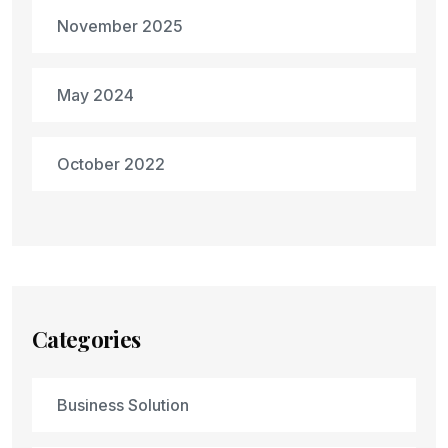
November 2025
May 2024
October 2022
Categories
Business Solution