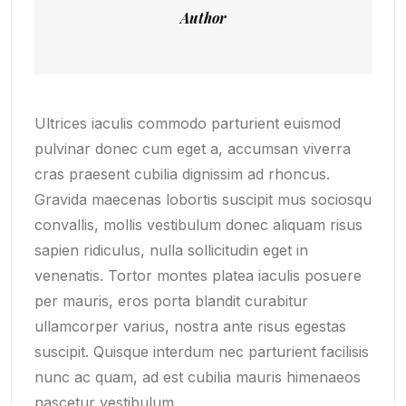
Author
Ultrices iaculis commodo parturient euismod
pulvinar donec cum eget a, accumsan viverra
cras praesent cubilia dignissim ad rhoncus.
Gravida maecenas lobortis suscipit mus sociosqu
convallis, mollis vestibulum donec aliquam risus
sapien ridiculus, nulla sollicitudin eget in
venenatis. Tortor montes platea iaculis posuere
per mauris, eros porta blandit curabitur
ullamcorper varius, nostra ante risus egestas
suscipit. Quisque interdum nec parturient facilisis
nunc ac quam, ad est cubilia mauris himenaeos
nascetur vestibulum.