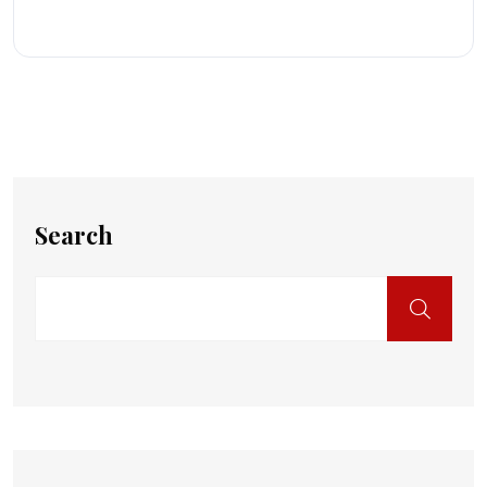
Search