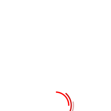
Tags:
Business
Growth
Service
Leave a Reply
Your email address will not be
published.
Required fields are
marked
*